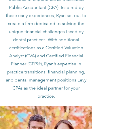
Public Accountant (CPA). Inspired by
these early experiences, Ryan set out to
create a firm dedicated to solving the
unique financial challenges faced by
dental practices. With additional
certifications as a Certified Valuation
Analyst (CVA) and Certified Financial
Planner (CFP®), Ryan’s expertise in
practice transitions, financial planning,
and dental management positions Levy
CPAs as the ideal partner for your
practice.