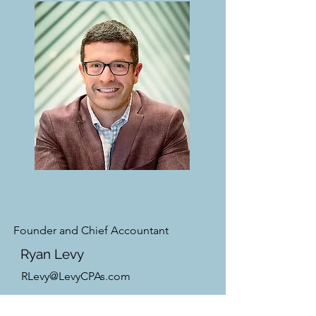
Founder and Chief Accountant
Ryan Levy
RLevy@LevyCPAs.com