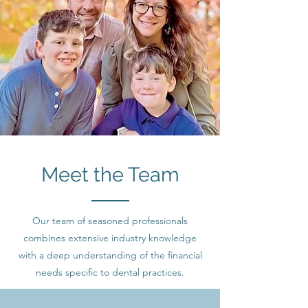
Meet the Team
Our team of seasoned professionals
combines extensive industry knowledge
with a deep understanding of the financial
needs specific to dental practices.