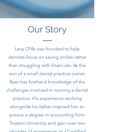
Our Story
Levy CPAs was founded to help
dentists focus on saving smiles rather
than struggling with financials. As the
son of a small dental practice owner,
Ryan has firsthand knowledge of the
challenges involved in running a dental
practice. His experience working
alongside his father inspired him to
pursue a degree in accounting from
Towson University and gain over two
decades of experience as a Certified