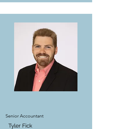
Senior Accountant
Tyler Fick