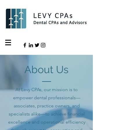
About Us
At Levy CPAs, our mission is to
empower dental professionals—
associates, practice owners, and
specialists alike—to achieve financial
excellence and operational efficiency