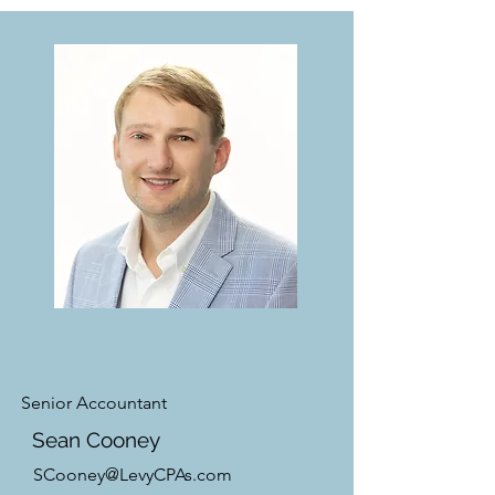
Senior Accountant
Sean Cooney
SCooney@LevyCPAs.com