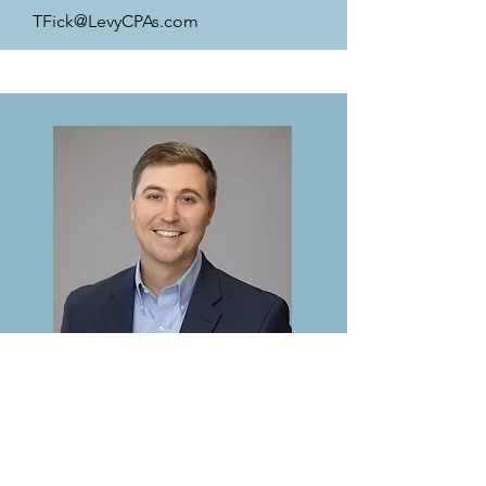
TFick@LevyCPAs.com