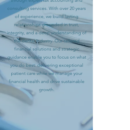
through expert tax accounting and
consulting services. With over 20 years
of experience, we build lasting
relationships grounded in trust,
integrity, and a deep understanding of
the dental industry. Our tailored
financial solutions and strategic
guidance enable you to focus on what
you do best: delivering exceptional
patient care while we manage your
financial health and drive sustainable
growth.