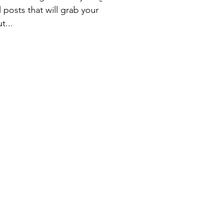
 posts that will grab your
t...