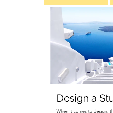
Design a St
When it comes to design, t