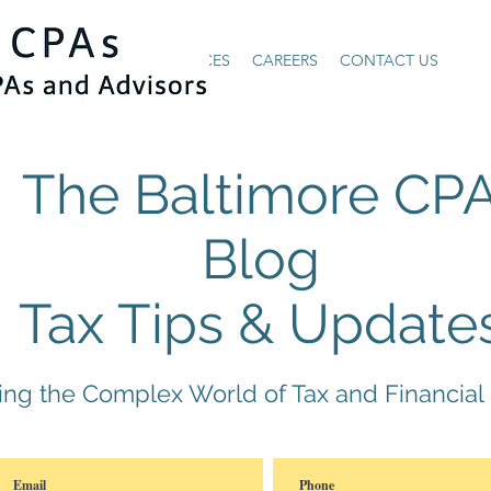
HOME
ABOUT US
SERVICES
CAREERS
CONTACT US
The Baltimore CP
Blog
Tax Tips & Update
ying the Complex World of Tax and Financial