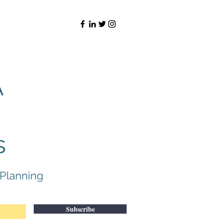
A
s
 Planning
Subscribe