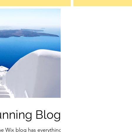
unning Blog
he Wix blog has everything