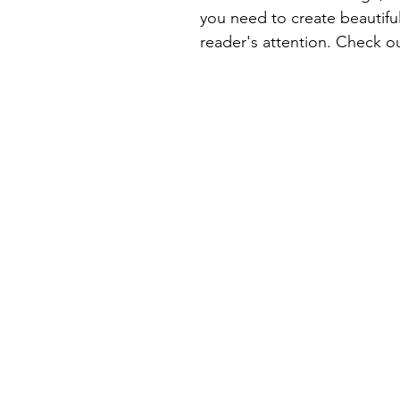
you need to create beautiful
reader's attention. Check ou