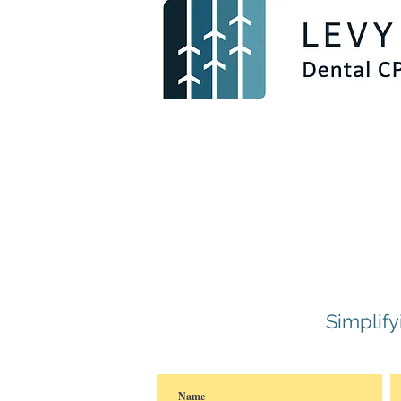
Simplif