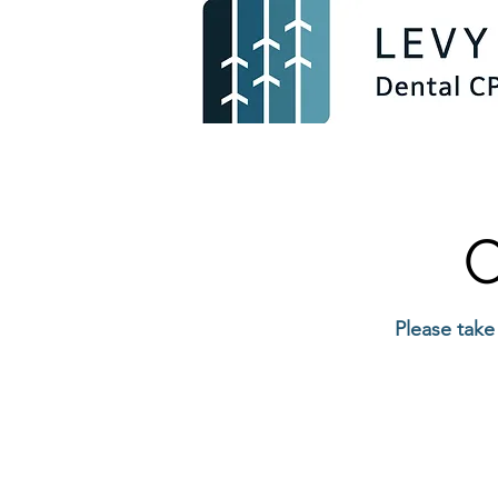
C
Please take