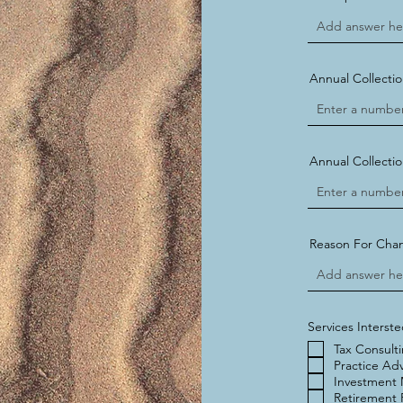
Annual Collectio
Annual Collectio
Reason For Cha
Services Interste
Tax Consult
Practice Adv
Investment
Retirement 