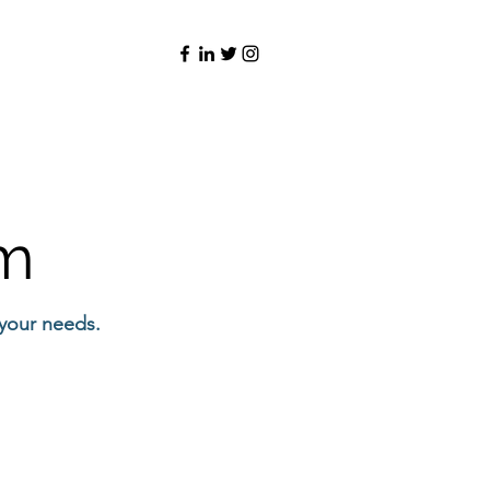
rm
 your needs.