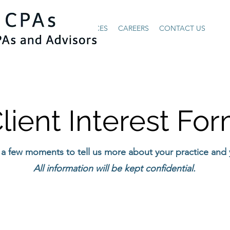
HOME
ABOUT US
SERVICES
CAREERS
CONTACT US
lient Interest Fo
 a few moments to tell us more about your practice and
All information will be kept confidential.