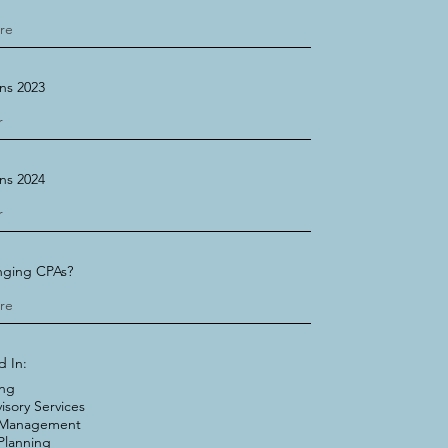
ns 2023
ns 2024
nging CPAs?
d In:
ing
isory Services
 Management
Planning