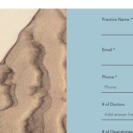
Practice Name
Email
Phone
# of Doctors
# of Operatories