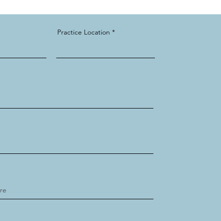
Practice Location