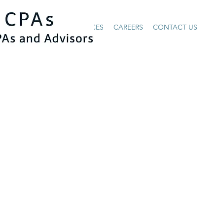
HOME
ABOUT US
SERVICES
CAREERS
CONTACT US