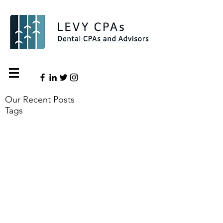
Our Recent Posts
Tags